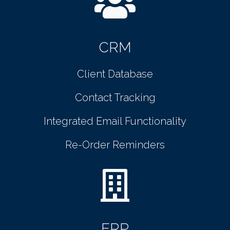
CRM
Client Database
Contact Tracking
Integrated Email Functionality
Re-Order Reminders
ERP