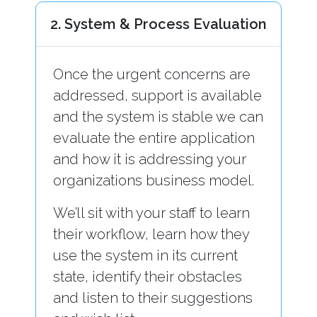
2. System & Process Evaluation
Once the urgent concerns are
addressed, support is available
and the system is stable we can
evaluate the entire application
and how it is addressing your
organizations business model.
We’ll sit with your staff to learn
their workflow, learn how they
use the system in its current
state, identify their obstacles
and listen to their suggestions