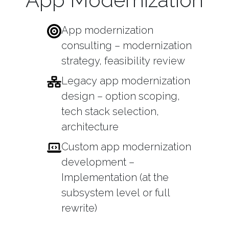
App modernization
consulting – modernization
strategy, feasibility review
Legacy app modernization
design – option scoping,
tech stack selection,
architecture
Custom app modernization
development –
Implementation (at the
subsystem level or full
rewrite)