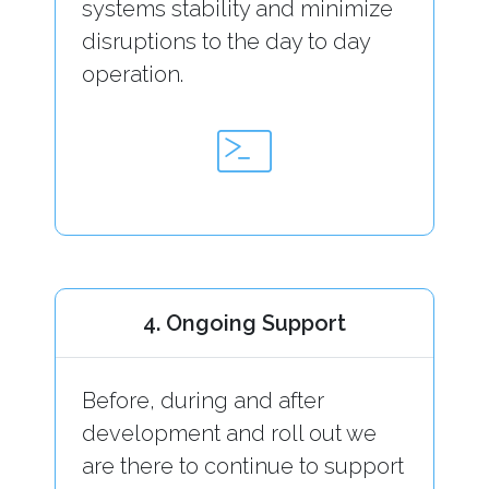
systems stability and minimize
disruptions to the day to day
operation.
4. Ongoing Support
Before, during and after
development and roll out we
are there to continue to support