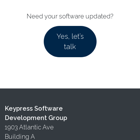
Need your software updated?
Yes, let’s
talk
Keypress Software
Development Group
1903 Atlantic Ave
Building A