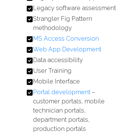
Legacy software assessment
Strangler Fig Pattern
methodology
MS Access Conversion
Web App Development
Data accessibility
User Training
Mobile Interface
Portal development
–
customer portals, mobile
technician portals,
department portals,
production portals