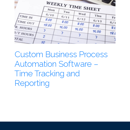
Custom Business Process
Automation Software –
Time Tracking and
Reporting