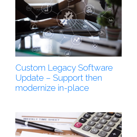
Custom Legacy Software
Update – Support then
modernize in-place