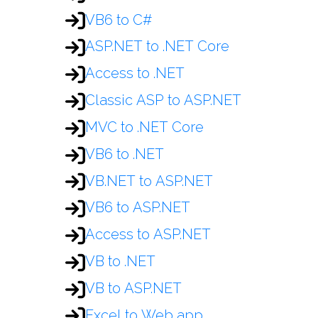
VB6 to C#
ASP.NET to .NET Core
Access to .NET
Classic ASP to ASP.NET
MVC to .NET Core
VB6 to .NET
VB.NET to ASP.NET
VB6 to ASP.NET
Access to ASP.NET
VB to .NET
VB to ASP.NET
Excel to Web app