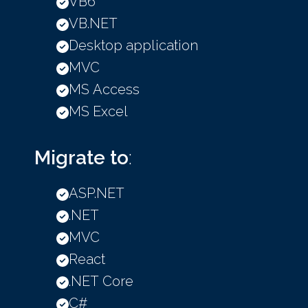
VB6
VB.NET
Desktop application
MVC
MS Access
MS Excel
Migrate to
:
ASP.NET
.NET
MVC
React
.NET Core
C#