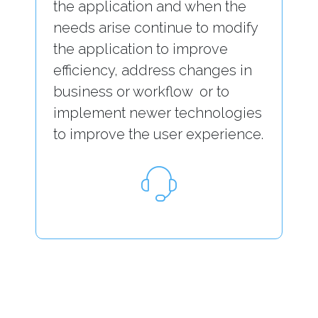
the application and when the
needs arise continue to modify
the application to improve
efficiency, address changes in
business or workflow or to
implement newer technologies
to improve the user experience.