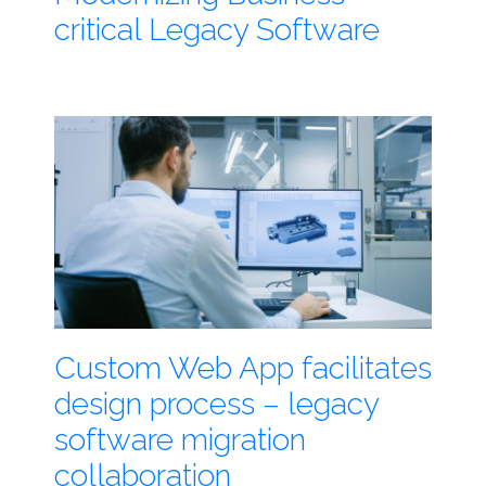
critical Legacy Software
Custom Web App facilitates
design process – legacy
software migration
collaboration