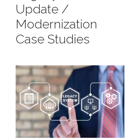
Update /
Modernization
Case Studies