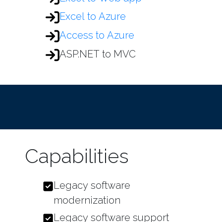
Excel to Azure
Access to Azure
ASP.NET to MVC
Capabilities
Legacy software
modernization
Legacy software support