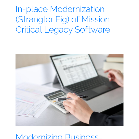
In-place Modernization
(Strangler Fig) of Mission
Critical Legacy Software
Modernizing Business-