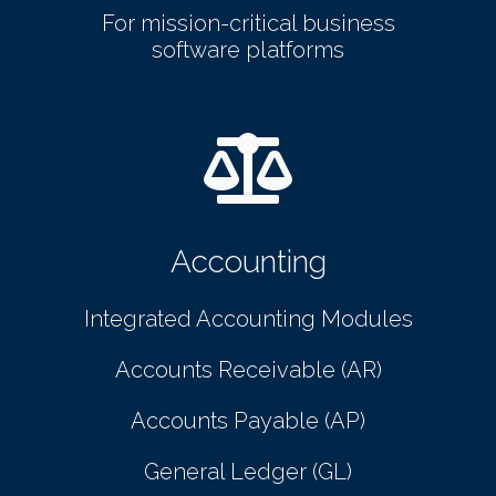
For mission-critical business
software platforms
Accounting
Integrated Accounting Modules
Accounts Receivable (AR)
Accounts Payable (AP)
General Ledger (GL)