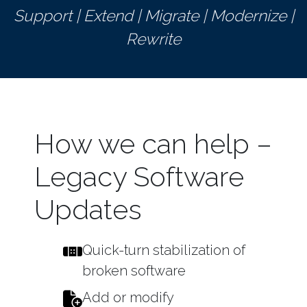
Support | Extend | Migrate | Modernize |
Rewrite
How we can help –
Legacy Software
Updates
Quick-turn stabilization of
broken software
Add or modify