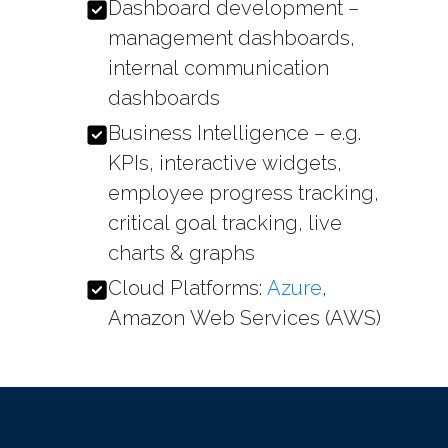
Dashboard development –
management dashboards,
internal communication
dashboards
Business Intelligence – e.g.
KPIs, interactive widgets,
employee progress tracking,
critical goal tracking, live
charts & graphs
Cloud Platforms:
Azure
,
Amazon Web Services (AWS)