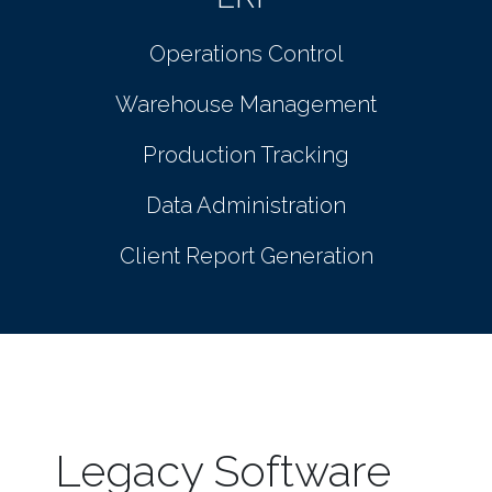
Operations Control
Warehouse Management
Production Tracking
Data Administration
Client Report Generation
Legacy Software