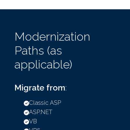
Modernization
Paths (as
applicable)
Migrate from
:
Classic ASP
ASP.NET
VB