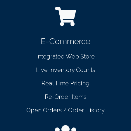
E-Commerce
Integrated Web Store
Live Inventory Counts
Real Time Pricing
Re-Order Items
Open Orders / Order History