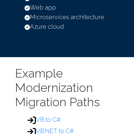
Web app
Microservices architecture
Azure cloud
Example
Modernization
Migration Paths
VB to C#
VB.NET to C#