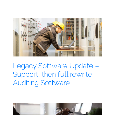
Legacy Software Update –
Support, then full rewrite –
Auditing Software