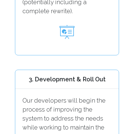
(potentially including a
complete rewrite).
3. Development & Roll Out
Our developers will begin the
process of improving the
system to address the needs
while working to maintain the