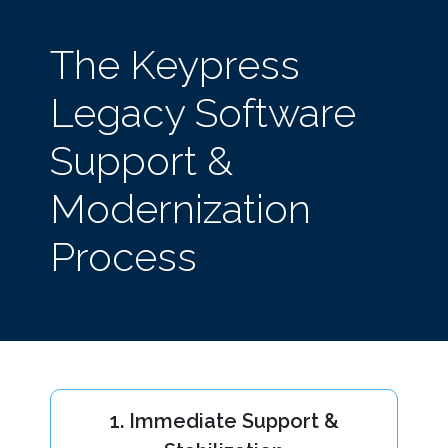
The Keypress
Legacy Software
Support &
Modernization
Process
1. Immediate Support &