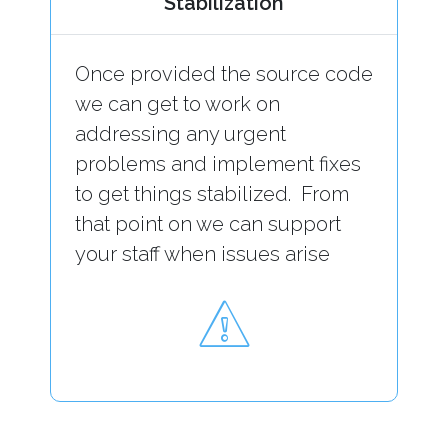
Stabilization
Once provided the source code
we can get to work on
addressing any urgent
problems and implement fixes
to get things stabilized. From
that point on we can support
your staff when issues arise