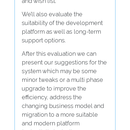
and wish list.
We’ll also evaluate the
suitability of the development
platform as well as long-term
support options.
After this evaluation we can
present our suggestions for the
system which may be some
minor tweaks or a multi phase
upgrade to improve the
efficiency, address the
changing business model and
migration to a more suitable
and modern platform