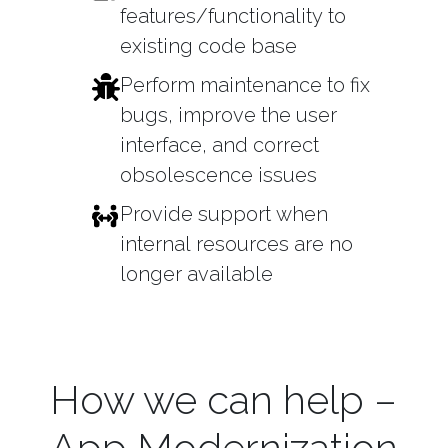
features/functionality to
existing code base
Perform maintenance to fix
bugs, improve the user
interface, and correct
obsolescence issues
Provide support when
internal resources are no
longer available
How we can help –
App Modernization