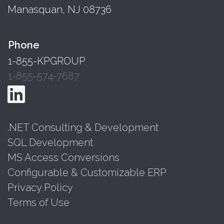
Manasquan, NJ 08736
Phone
1-855-KPGROUP
1-855-574-7687
.NET Consulting & Development
SQL Development
MS Access Conversions
Configurable & Customizable ERP
Privacy Policy
Terms of Use