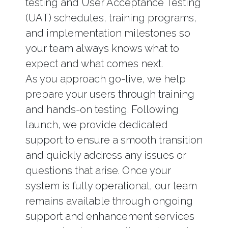
testing and User Acceptance Testing
(UAT) schedules, training programs,
and implementation milestones so
your team always knows what to
expect and what comes next.
As you approach go-live, we help
prepare your users through training
and hands-on testing. Following
launch, we provide dedicated
support to ensure a smooth transition
and quickly address any issues or
questions that arise. Once your
system is fully operational, our team
remains available through ongoing
support and enhancement services