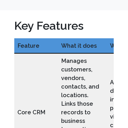
Key Features
Feature
What it does
Why it
Manages
customers,
vendors,
All bu
contacts, and
data i
locations.
inter
Links those
provid
Core CRM
records to
visibil
business
custo