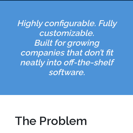
Highly configurable. Fully
customizable.
Built for growing
companies that don’t fit
neatly into off-the-shelf
software.
The Problem