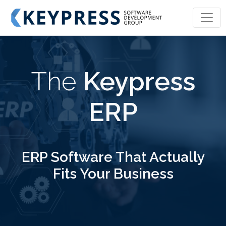
KEYPRESS SOFTWARE DEVELOPMENT GROU
The
Keypress
ERP
ERP Software That Actually
Fits Your Business