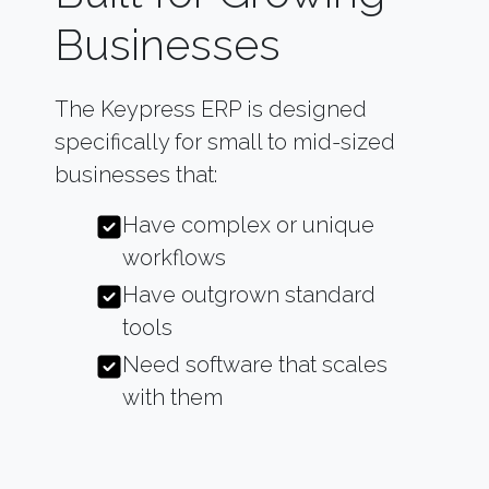
Businesses
The Keypress ERP is designed
specifically for small to mid-sized
businesses that:
Have complex or unique
workflows
Have outgrown standard
tools
Need software that scales
with them