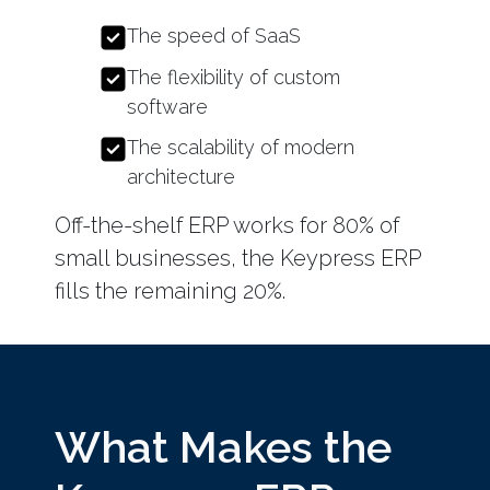
The speed of SaaS
The flexibility of custom
software
The scalability of modern
architecture
Off-the-shelf ERP works for 80% of
small businesses, the Keypress ERP
fills the remaining 20%.
What Makes the