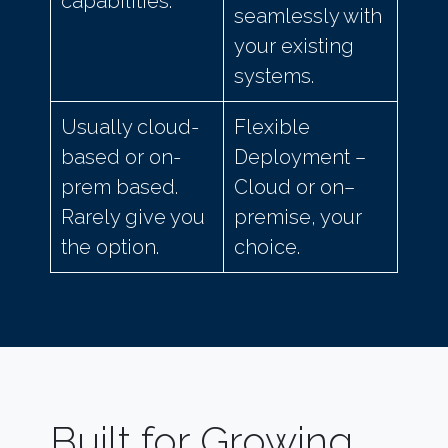
capabilities.
seamlessly with
your existing
systems.
Usually cloud-
Flexible
based or on-
Deployment –
prem based.
Cloud or on–
Rarely give you
premise, your
the option.
choice.
Built for Growing