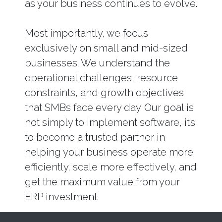
as your business continues to evolve.
Most importantly, we focus
exclusively on small and mid-sized
businesses. We understand the
operational challenges, resource
constraints, and growth objectives
that SMBs face every day. Our goal is
not simply to implement software, it’s
to become a trusted partner in
helping your business operate more
efficiently, scale more effectively, and
get the maximum value from your
ERP investment.