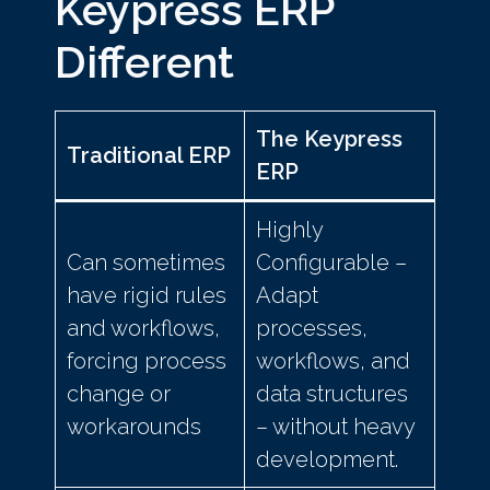
Keypress ERP
Different
The Keypress
Traditional ERP
ERP
Highly
Can sometimes
Configurable –
have rigid rules
Adapt
and workflows,
processes,
forcing process
workflows, and
change or
data structures
workarounds
– without heavy
development.