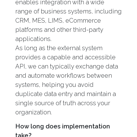
enables integration with a wide
range of business systems, including
CRM, MES, LIMS, eCommerce
platforms and other third-party
applications.
As long as the external system
provides a capable and accessible
API, we can typically exchange data
and automate workflows between
systems, helping you avoid
duplicate data entry and maintain a
single source of truth across your
organization.
How long does implementation
take?