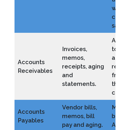
when
conve
sales 
Allow
Invoices,
to ma
memos,
accou
Accounts
receipts, aging
receiv
Receivables
and
from b
statements.
throu
collec
Vendor bills,
Manag
Accounts
memos, bill
bills 
Payables
pay and aging.
AP bal