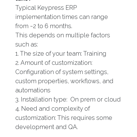
Typical Keypress ERP
implementation times can range
from ~2 to 6 months.
This depends on multiple factors
such as:
1. The size of your team: Training
2. Amount of customization:
Configuration of system settings,
custom properties, workflows, and
automations
3. Installation type: On prem or cloud
4. Need and complexity of
customization: This requires some
development and QA.