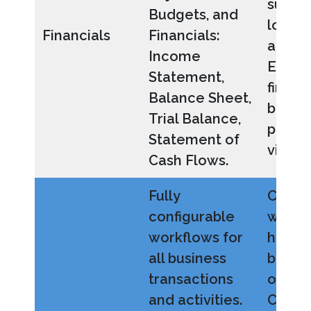
such a
Budgets, and
locati
Financials
Financials:
and pr
Income
Easily
Statement,
financi
Balance Sheet,
busine
Trial Balance,
perfo
Statement of
visibili
Cash Flows.
Fully
Custo
configurable
workf
workflows for
how y
all business
busine
transactions
operat
and activities.
Creat