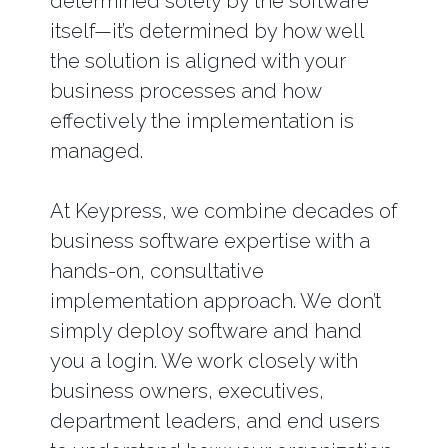
determined solely by the software
itself—it’s determined by how well
the solution is aligned with your
business processes and how
effectively the implementation is
managed.
At Keypress, we combine decades of
business software expertise with a
hands-on, consultative
implementation approach. We don’t
simply deploy software and hand
you a login. We work closely with
business owners, executives,
department leaders, and end users