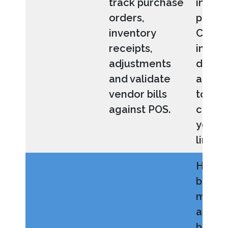
track purchase
invoic
orders,
payme
inventory
Custo
receipts,
invent
adjustments
dimen
and validate
allow 
vendor bills
to be
against POS.
config
your 
line.
Helps
busin
maint
accur
balanc