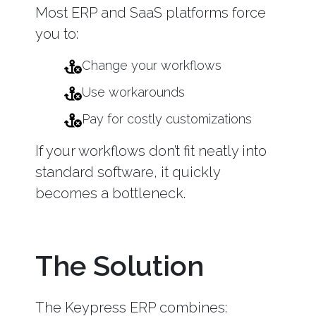
Most ERP and SaaS platforms force
you to:
Change your workflows
Use workarounds
Pay for costly customizations
If your workflows don’t fit neatly into
standard software, it quickly
becomes a bottleneck.
The Solution
The Keypress ERP combines: