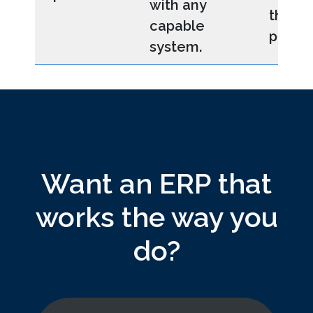
with any
third-
capable
platfo
system.
Want an ERP that
works the way you
do?