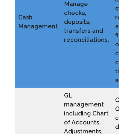
Manage
strea
checks,
Cash
reconc
deposits,
Management
and i
transfers and
financ
reconciliations.
oversi
centra
cash-
transa
and act
GL
Config
management
GL wit
including Chart
custo
of Accounts,
dimen
Adjustments,