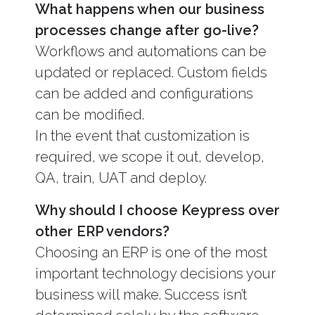
What happens when our business
processes change after go-live?
Workflows and automations can be
updated or replaced. Custom fields
can be added and configurations
can be modified.
In the event that customization is
required, we scope it out, develop,
QA, train, UAT and deploy.
Why should I choose Keypress over
other ERP vendors?
Choosing an ERP is one of the most
important technology decisions your
business will make. Success isn’t