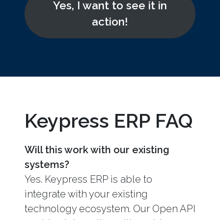
Yes, I want to see it in
action!
Keypress ERP FAQ
Will this work with our existing
systems?
Yes. Keypress ERP is able to
integrate with your existing
technology ecosystem. Our Open API