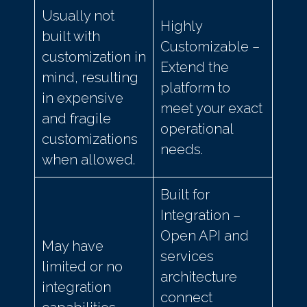
Usually not
Highly
built with
Customizable –
customization in
Extend the
mind, resulting
platform to
in expensive
meet your exact
and fragile
operational
customizations
needs.
when allowed.
Built for
Integration –
Open API and
May have
services
limited or no
architecture
integration
connect