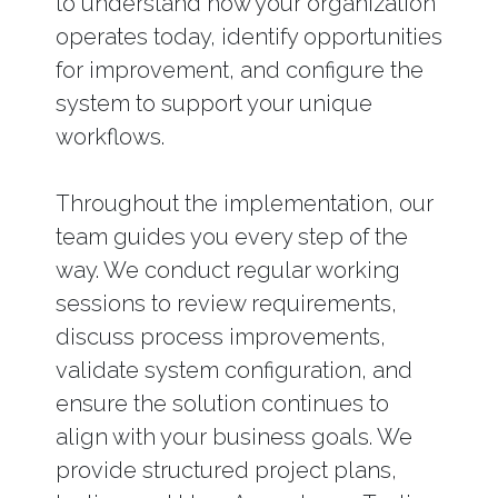
to understand how your organization
operates today, identify opportunities
for improvement, and configure the
system to support your unique
workflows.
Throughout the implementation, our
team guides you every step of the
way. We conduct regular working
sessions to review requirements,
discuss process improvements,
validate system configuration, and
ensure the solution continues to
align with your business goals. We
provide structured project plans,