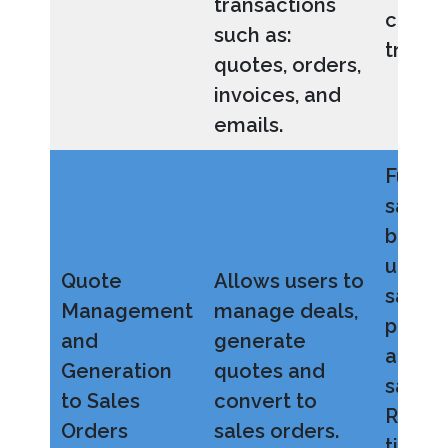
transactions
conta
such as:
transa
quotes, orders,
invoices, and
emails.
Full vi
sales 
better
under
Quote
Allows users to
sales
Management
manage deals,
perfo
and
generate
and u
Generation
quotes and
sales 
to Sales
convert to
Reduce
Orders
sales orders.
time a