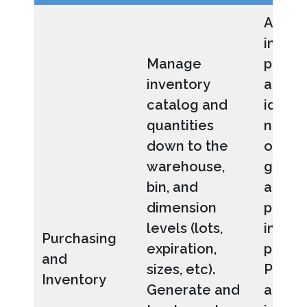
Allow
invent
Manage
purch
inventory
agents
catalog and
identi
quantities
needs
down to the
ordere
warehouse,
gener
bin, and
and r
dimension
produc
levels (lots,
invent
Purchasing
expiration,
pricin
and
sizes, etc).
POs a
Inventory
Generate and
appro