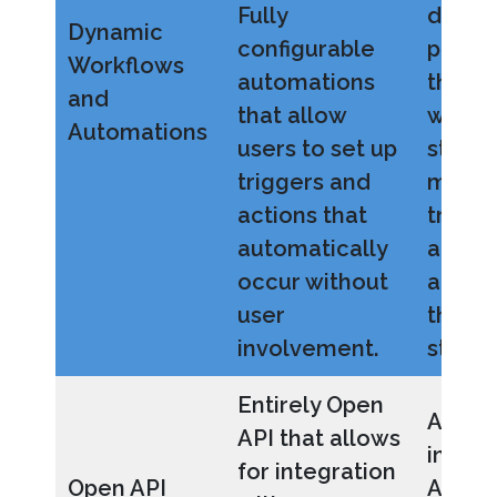
Fully
depar
Dynamic
configurable
proces
Workflows
automations
that t
and
that allow
workf
Automations
users to set up
stages
triggers and
move
actions that
transa
automatically
and bu
occur without
activit
user
throu
involvement.
step.
Entirely Open
Allows
API that allows
integr
for integration
Open API
API-e