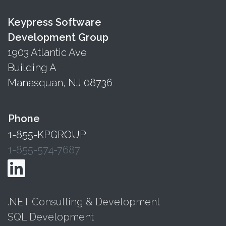
Keypress Software
Development Group
1903 Atlantic Ave
Building A
Manasquan, NJ 08736
Phone
1-855-KPGROUP
1-855-574-7687
.NET Consulting & Development
SQL Development